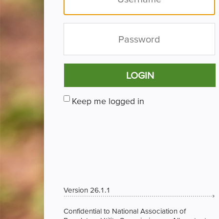
LOGIN
Keep me logged in
Version 26.1.1
Confidential to National Association of