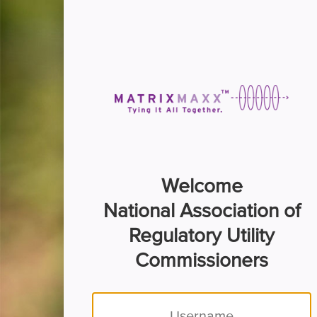
Welcome
National Association of
Regulatory Utility
Commissioners